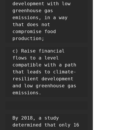
development with low 
greenhouse gas 
emissions, in a way 
that does not 
compromise food 
production;
c) Raise financial 
flows to a level 
compatible with a path 
that leads to climate-
resilient development 
and low greenhouse gas 
emissions.
By 2018, a study 
determined that only 16 