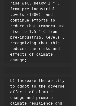
rise well below 2 ° C 
from pre-industrial 
levels (1800), and 
continue efforts to 
reduce that temperature 
rise to 1.5 ° C from 
pre-industrial levels , 
recognizing that this 
reduces the risks and 
effects of climate 
change;
b) Increase the ability 
to adapt to the adverse 
effects of climate 
change and promote 
climate resilience and 