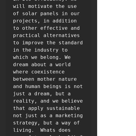
will motivate the use 
of solar panels in our 
projects, in addition 
to other effective and 
practical alternatives 
to improve the standard 
in the industry to 
which we belong. We 
dream about a world 
where coexistence 
between mother nature 
and human beings is not 
just a dream, but a 
reality, and we believe 
that apply sustainable 
not just as a marketing 
strategy, but a way of 
living.  Whats does 