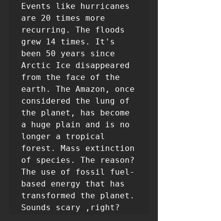
Events like hurricanes 
are 20 times more 
recurring. The floods 
grew 14 times. It's 
been 50 years since 
Arctic Ice disappeared 
from the face of the 
earth. The Amazon, once 
considered the lung of 
the planet, has become 
a huge plain and is no 
longer a tropical 
forest. Mass extinction 
of species. The reason? 
The use of fossil fuel-
based energy that has 
transformed the planet. 
Sounds scary ,right?