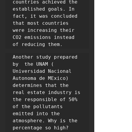
countries achieved the 
established goals. In 
fact, it was concluded 
that most countries 
were increasing their 
CO2 emissions instead 
of reducing them.
Another study prepared 
by  the UNAM ( 
Universidad Nacional 
Autonoma de MExico) 
determines that the 
real estate industry is 
the responsible of 50% 
of the pollutants 
emitted into the 
atmosphere. Why is the 
percentage so high? 