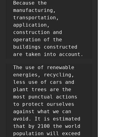
Because the 
manufacturing, 
transportation, 
application, 
construction and 
operation of the 
buildings constructed 
are taken into account.
The use of renewable 
energies, recycling, 
less use of cars and 
plant trees are the 
most punctual actions 
to protect ourselves 
against what we can 
avoid. It is estimated 
that by 2100 the world 
population will exceed 