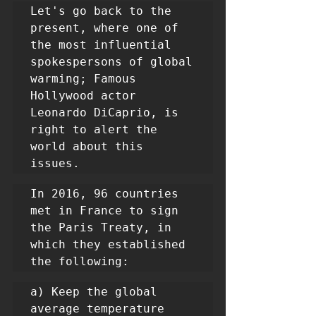
Let's go back to the 
present, where one of 
the most influential 
spokespersons of global 
warming; Famous 
Hollywood actor 
Leonardo DiCaprio, is 
right to alert the 
world about this 
issues.
In 2016, 96 countries 
met in France to sign 
the Paris Treaty, in 
which they established 
the following:
a) Keep the global 
average temperature 