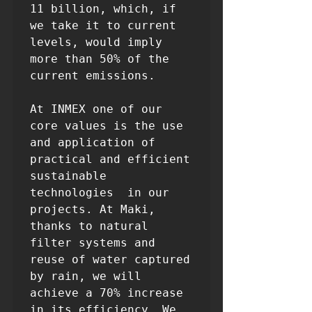
11 billion, which, if 
we take it to current 
levels, would imply 
more than 50% of the 
current emissions.

At INMEX one of our 
core values ​​is the use 
and application of 
practical and efficient 
sustainable 
technologies  in our 
projects. At Maki, 
thanks to natural 
filter systems and 
reuse of water captured 
by rain, we will 
achieve a 70% increase 
in its efficiency. We 