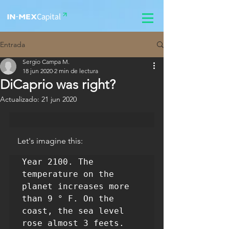
Entrada
Sergio Campa M.
18 jun 2020
2 min de lectura
DiCaprio was right?
Actualizado:
21 jun 2020
    Let's imagine this:
Year 2100. The 
temperature on the 
planet increases more 
than 9 ° F. On the 
coast, the sea level 
rose almost 3 feets. 