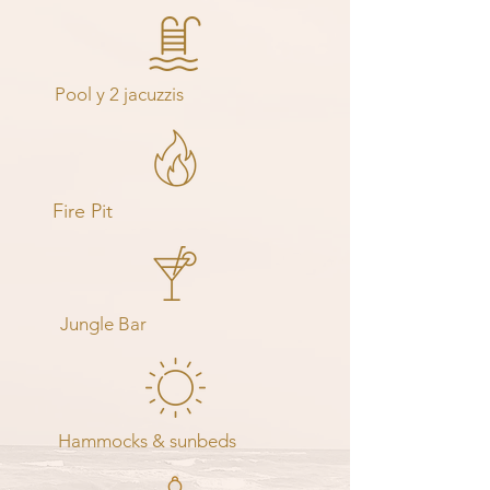
Pool y 2 jacuzzis
Fire Pit
Jungle Bar
Hammocks & sunbeds