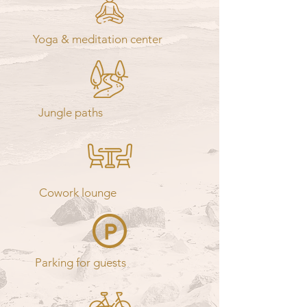
Yoga & meditation center
Jungle paths
Cowork lounge
Parking for guests