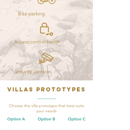
Bike parking
Access control booth
Security camaras
VILLAS PROTOTYPES
Choose the villa prototype that best suits
your needs
Option A
Option B Option C