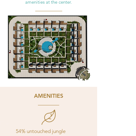
amenities at the center.
AMENITIES
54% untouched jungle