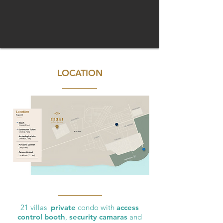
LOCATION
21 villas
private
condo with
access
control booth
,
security camaras
and